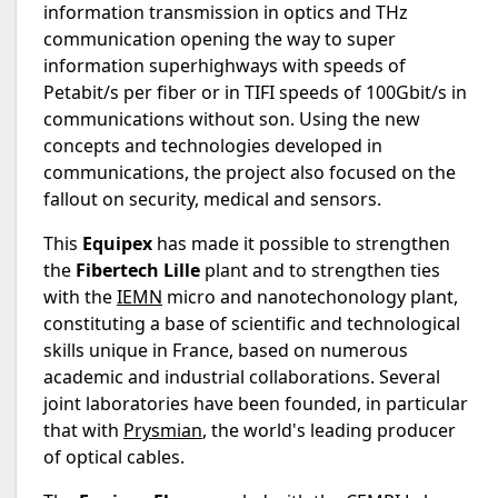
information transmission in optics and THz
communication opening the way to super
information superhighways with speeds of
Petabit/s per fiber or in TIFI speeds of 100Gbit/s in
communications without son. Using the new
concepts and technologies developed in
communications, the project also focused on the
fallout on security, medical and sensors.
This
Equipex
has made it possible to strengthen
the
Fibertech Lille
plant and to strengthen ties
with the
IEMN
micro and nanotechonology plant,
constituting a base of scientific and technological
skills unique in France, based on numerous
academic and industrial collaborations. Several
joint laboratories have been founded, in particular
that with
Prysmian
, the world's leading producer
of optical cables.