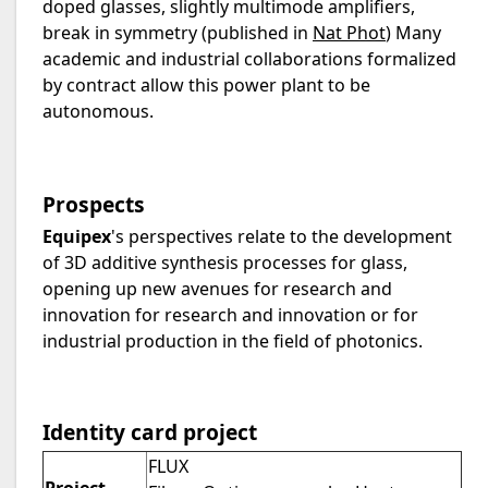
doped glasses, slightly multimode amplifiers,
break in symmetry (published in
Nat Phot
) Many
academic and industrial collaborations formalized
by contract allow this power plant to be
autonomous.
Prospects
Equipex
's perspectives relate to the development
of 3D additive synthesis processes for glass,
opening up new avenues for research and
innovation for research and innovation or for
industrial production in the field of photonics.
Identity card project
FLUX