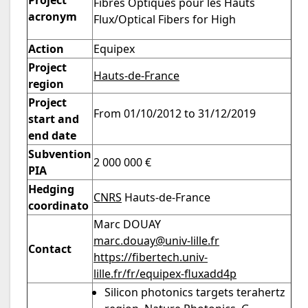
Project
Fibres Optiques pour les Hauts
acronym
Flux/Optical Fibers for High
Action
Equipex
Project
Hauts-de-France
region
Project
From 01/10/2012 to 31/12/2019
start and
end date
Subvention
2 000 000 €
PIA
Hedging
CNRS
Hauts-de-France
coordinato
Marc DOUAY
marc.douay@univ-lille.fr
Contact
https://fibertech.univ-
lille.fr/fr/equipex-fluxadd4p
Silicon photonics targets terahertz