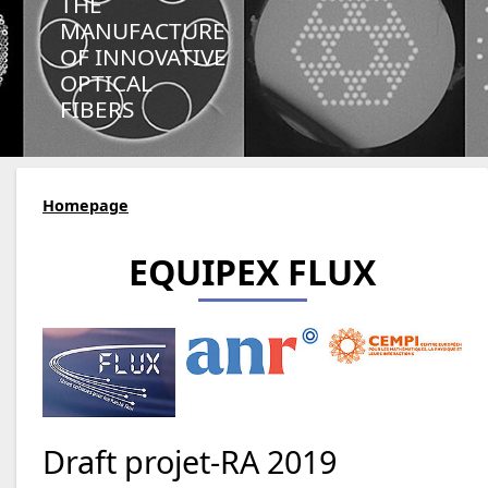
THE
MANUFACTURE
OF INNOVATIVE
OPTICAL
FIBERS
Homepage
EQUIPEX FLUX
Draft projet-RA 2019