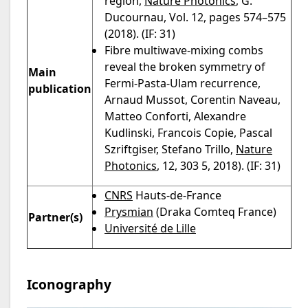
region,
Nature Photonics
, G.
Ducournau, Vol. 12, pages 574–575
(2018). (IF: 31)
Fibre multiwave-mixing combs
reveal the broken symmetry of
Main
Fermi-Pasta-Ulam recurrence,
publication
Arnaud Mussot, Corentin Naveau,
Matteo Conforti, Alexandre
Kudlinski, Francois Copie, Pascal
Szriftgiser, Stefano Trillo,
Nature
Photonics
, 12, 303 5, 2018). (IF: 31)
CNRS
Hauts-de-France
Prysmian
(Draka Comteq France)
Partner(s)
Université de Lille
Iconography