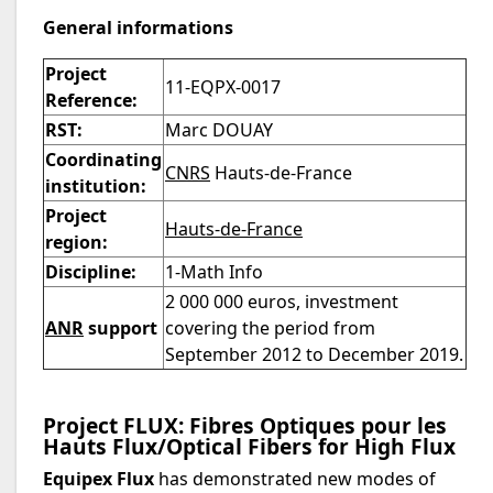
General informations
Project
11-EQPX-0017
Reference:
RST:
Marc DOUAY
Coordinating
CNRS
Hauts-de-France
institution:
Project
Hauts-de-France
region:
Discipline:
1-Math Info
2 000 000 euros, investment
ANR
support
covering the period from
September 2012 to December 2019.
Project FLUX: Fibres Optiques pour les
Hauts Flux/Optical Fibers for High Flux
Equipex Flux
has demonstrated new modes of