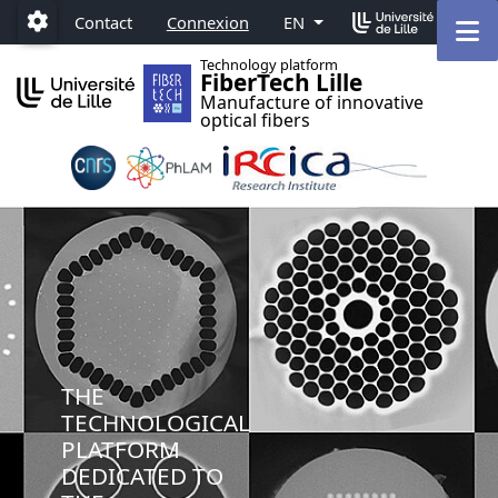
Accéder au menu principal
Accéder au contenu
M
Contact
Connexion
EN
Paramétrage
Technology platform
FiberTech Lille
Manufacture of innovative
optical fibers
THE
TECHNOLOGICAL
PLATFORM
DEDICATED TO