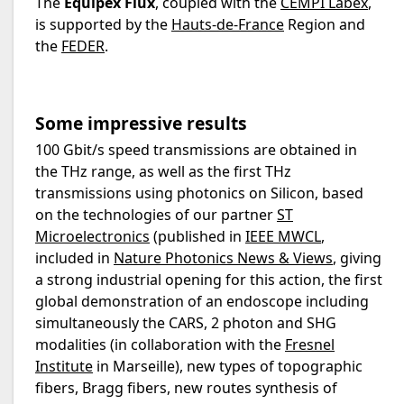
The
Equipex Flux
, coupled with the
CEMPI Labex
,
is supported by the
Hauts-de-France
Region and
the
FEDER
.
Some impressive results
100 Gbit/s speed transmissions are obtained in
the THz range, as well as the first THz
transmissions using photonics on Silicon, based
on the technologies of our partner
ST
Microelectronics
(published in
IEEE MWCL
,
included in
Nature Photonics News & Views
, giving
a strong industrial opening for this action, the first
global demonstration of an endoscope including
simultaneously the CARS, 2 photon and SHG
modalities (in collaboration with the
Fresnel
Institute
in Marseille), new types of topographic
fibers, Bragg fibers, new routes synthesis of