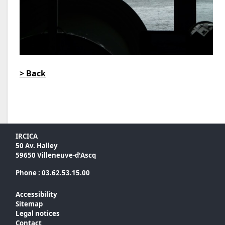
> Back
IRCICA
50 Av. Halley
59650 Villeneuve-d'Ascq
Phone : 03.62.53.15.00
Accessibility
Sitemap
Legal notices
Contact