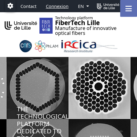
Accéder au menu principal
Accéder au contenu
M
Contact
Connexion
EN
Paramétrage
Technology platform
FiberTech Lille
Manufacture of innovative
optical fibers
THE
TECHNOLOGICAL
PLATFORM
DEDICATED TO