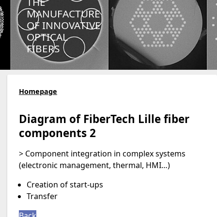
THE
MANUFACTURE
OF INNOVATIVE
OPTICAL
FIBERS
Homepage
Diagram of FiberTech Lille fiber
components 2
> Component integration in complex systems
(electronic management, thermal, HMI…)
Creation of start-ups
Transfer
Back