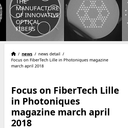
THE
MANUFACTURE
OF INNOVATIVE
OPTICAL
FIBERS
Homepage
Accueil
/
news
/
news detail
/
Focus on FiberTech Lille in Photoniques magazine
march april 2018
Focus on FiberTech Lille
in Photoniques
magazine march april
2018