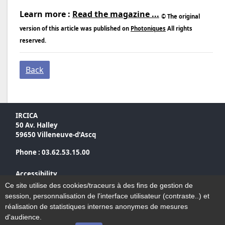
Learn more :
Read the magazine ...
© The original
version of this article was published on
Photoniques
All rights
reserved.
Back
IRCICA
50 Av. Halley
59650 Villeneuve-d'Ascq
Phone : 03.62.53.15.00
Accessibility
Sitemap
Ce site utilise des cookies/traceurs à des fins de gestion de
Legal notices
session, personnalisation de l'interface utilisateur (contraste..) et
Contact
réalisation de statistiques internes anonymes de mesures
d'audience.