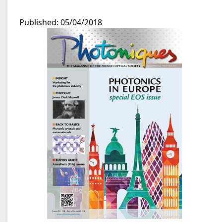
Published: 05/04/2018