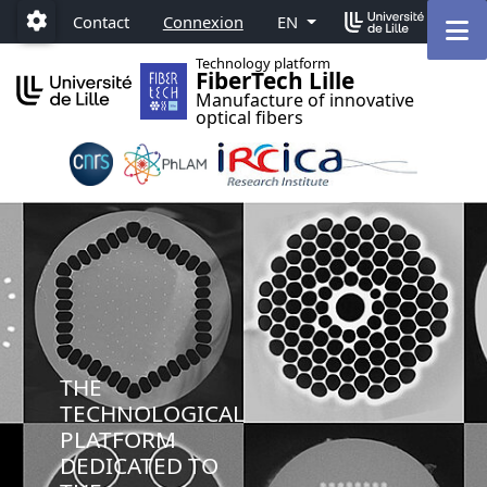
Accéder au menu principal
Accéder au contenu
M
Contact
Connexion
EN
Paramétrage
Technology platform
FiberTech Lille
Manufacture of innovative
optical fibers
THE
TECHNOLOGICAL
PLATFORM
DEDICATED TO