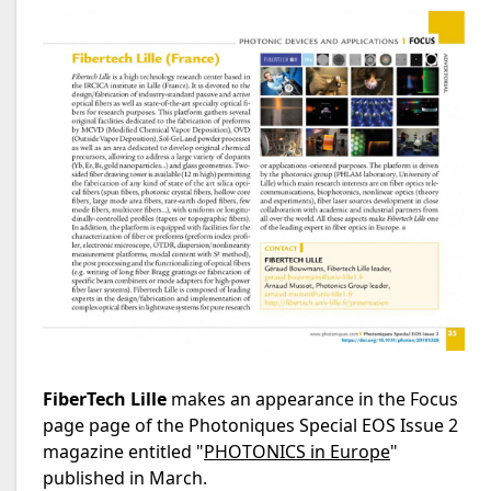
FiberTech Lille
makes an appearance in the Focus
page page of the Photoniques Special EOS Issue 2
magazine entitled "
PHOTONICS in Europe
"
published in March.